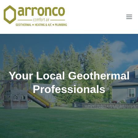
Your Local Geothermal
Professionals