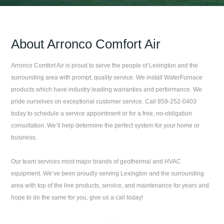
About
Arronco Comfort Air
Arronco Comfort Air
is proud to serve the people of
Lexington
and the
surrounding area with prompt, quality service. We install WaterFurnace
products which have industry leading warranties and performance. We
pride ourselves on exceptional customer service. Call
859-252-0403
today to schedule a service appointment or for a free, no-obligation
consultation. We’ll help determine the perfect system for your home or
business.
Our team services most major brands of geothermal and HVAC
equipment. We’ve been proudly serving
Lexington
and the surrounding
area with top of the line products, service, and maintenance for years and
hope to do the same for you, give us a call today!