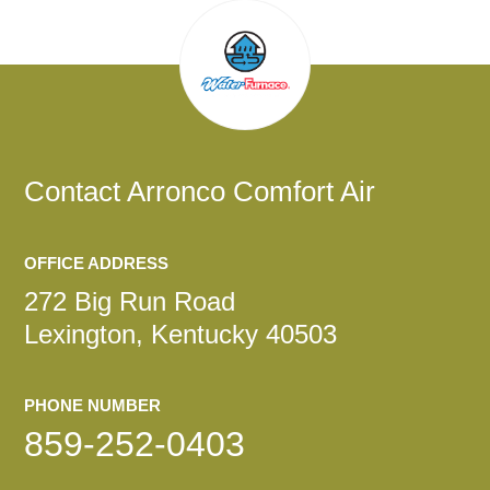
Contact
Arronco Comfort Air
OFFICE ADDRESS
272 Big Run Road
Lexington, Kentucky 40503
PHONE NUMBER
859-252-0403